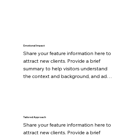
Emotional Impact
Share your feature information here to 
attract new clients. Provide a brief 
summary to help visitors understand 
the context and background, and add 
details about what makes this feature 
significant.
Tailored Approach
Share your feature information here to 
attract new clients. Provide a brief 