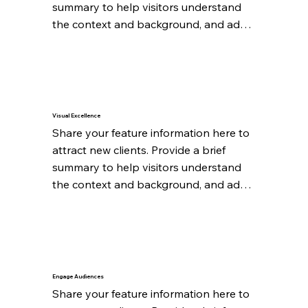
summary to help visitors understand 
the context and background, and add 
details about what makes this feature 
significant.
Visual Excellence
Share your feature information here to 
attract new clients. Provide a brief 
summary to help visitors understand 
the context and background, and add 
details about what makes this feature 
significant.
Engage Audiences
Share your feature information here to 