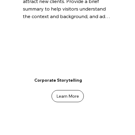
attract new clients. Provide a brief 
summary to help visitors understand 
the context and background, and add 
details about what makes this feature 
significant.
Corporate Storytelling
Learn More