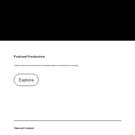
RESONATE
Podcast Production
Creative, professional video podcasts that engage audiences and elevate your message.
Explore
Tailored Content