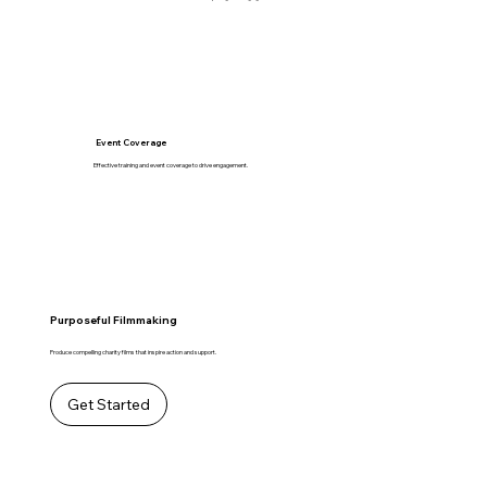
Event Coverage
Effective training and event coverage to drive engagement.
Purposeful Filmmaking
Produce compelling charity films that inspire action and support.
Get Started