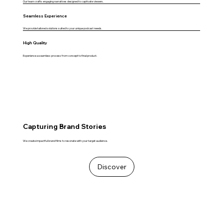
Our team crafts engaging narratives designed to captivate viewers.
Seamless Experience
We provide tailored solutions suited to your unique podcast needs.
High Quality
Experience a seamless process from concept to final product.
Capturing Brand Stories
We create impactful brand films to resonate with your target audience.
Discover