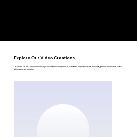
RESONATE
Explore Our Video Creations
Discover our diverse portfolio showcasing our expertise in video podcasts, brand films, corporate content, and charity projects. Each piece is crafted
with passion and precision.