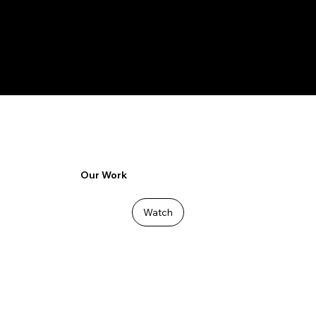
RESONATE
Our Work
Watch