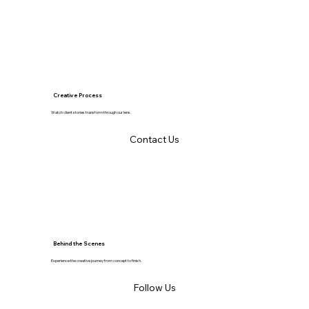
Creative Process
Watch client stories transform through our lens.
Contact Us
Behind the Scenes
Experience the creative journey from concept to finish.
Follow Us