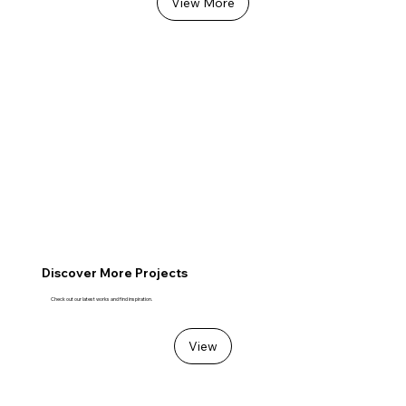
View More
Discover More Projects
Check out our latest works and find inspiration.
View