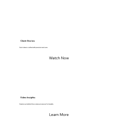
Client Stories
Each video is crafted with precision and care.
Watch Now
Video Insights
Explore our behind-the-scenes processes for insights.
Learn More