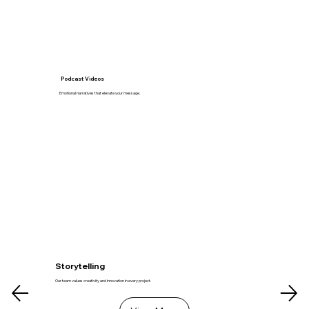
Podcast Videos
Emotional narratives that elevate your message.
Storytelling
Our team values creativity and innovation in every project.